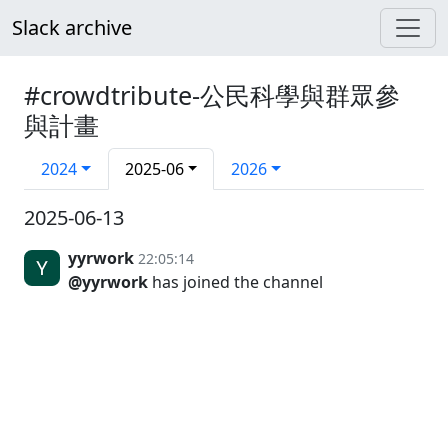
Slack archive
#crowdtribute-公民科學與群眾參
與計畫
2024
2025-06
2026
2025-06-13
yyrwork
22:05:14
@yyrwork
has joined the channel