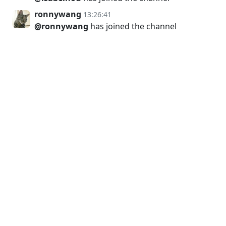
ronnywang
13:26:41
@ronnywang
has joined the channel