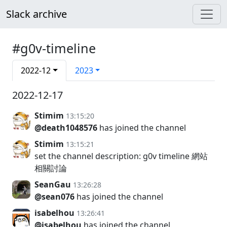
Slack archive
#g0v-timeline
2022-12
2023
2022-12-17
Stimim
13:15:20
@death1048576
has joined the channel
Stimim
13:15:21
set the channel description: g0v timeline 網站
相關討論
SeanGau
13:26:28
@sean076
has joined the channel
isabelhou
13:26:41
@isabelhou
has joined the channel