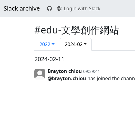
Slack archive
Login with Slack
#edu-文學創作網站
2022
2024-02
2024-02-11
Brayton chiou
09:39:41
@brayton.chiou
has joined the chann