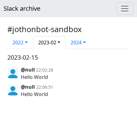
Slack archive
#jothonbot-sandbox
2022
2023-02
2024
2023-02-15
@null
22:02:28
Hello World
@null
22:06:51
Hello World