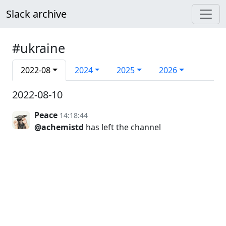
Slack archive
#ukraine
2022-08
2024
2025
2026
2022-08-10
Peace
14:18:44
@achemistd
has left the channel