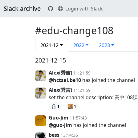
Slack archive
Login with Slack
#edu-change108
2021-12
2022
2023
2021-12-15
Alex(秀吉)
11:21:59
@hctsai.be10
has joined the channel
Alex(秀吉)
11:21:59
set the channel description: 
1
1
Guo-Jim
11:57:43
@guo-jim
has joined the channel
bess
13:14:36