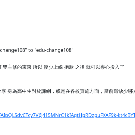
-change108" to "edu-change108"
還有 雙主修的東東 所以 較少上線 抱歉 之後 就可以專心投入了
願意分享 身為高中生對於課綱，或是在各校實施方面，當前還缺少哪
1FAIpQLSdvCTcy7V6J415MNrC1kIAqtHpRDzpuFXAF9k-kt4cBYTI