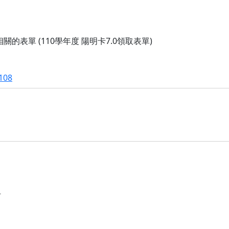
的表單 (110學年度 陽明卡7.0領取表單)
108
阿