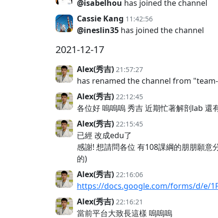
@isabelhou
has joined the channel
Cassie Kang
11:42:56
@ineslin35
has joined the channel
2021-12-17
Alex(秀吉)
21:57:27
has renamed the channel from "team
Alex(秀吉)
22:12:45
各位好 嗚嗚嗚 秀吉 近期忙著解剖lab 
Alex(秀吉)
22:15:45
已經 改成edu了
感謝! 想請問各位 有108課綱的朋朋
的)
Alex(秀吉)
22:16:06
https://docs.google.com/forms/d/e/
Alex(秀吉)
22:16:21
當前平台大致長這樣 嗚嗚嗚