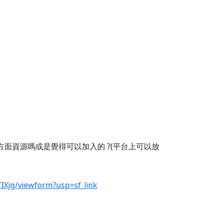
方面資源嗎或是覺得可以加入的 ?(平台上可以放
Xjg/viewform?usp=sf_link