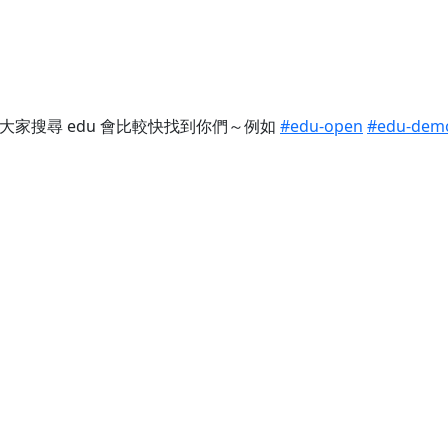
這樣大家搜尋 edu 會比較快找到你們～例如
#edu-open
#edu-dem