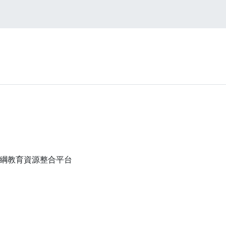
高中108課綱教育資源整合平台