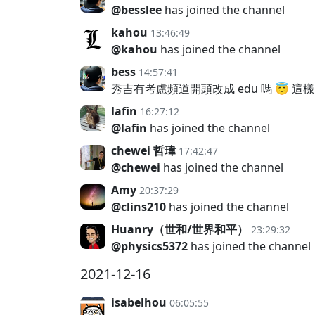
@besslee
has joined the channel
kahou
13:46:49
@kahou
has joined the channel
bess
14:57:41
秀吉有考慮頻道開頭改成 edu 嗎 😇 
lafin
16:27:12
@lafin
has joined the channel
chewei 哲瑋
17:42:47
@chewei
has joined the channel
Amy
20:37:29
@clins210
has joined the channel
Huanry（世和/世界和平）
23:29:32
@physics5372
has joined the channel
2021-12-16
isabelhou
06:05:55