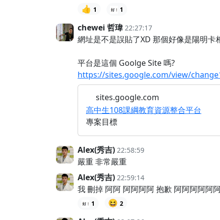
👍
1
1
chewei 哲瑋
22:27:17
網址是不是誤貼了XD 那個好像是陽明卡相關
平台是這個 Goolge Site 嗎?
https://sites.google.com/view/change
sites.google.com
高中生108課綱教育資源整合平台
專案目標
Alex(秀吉)
22:58:59
嚴重 非常嚴重
Alex(秀吉)
22:59:14
我 刪掉 阿阿 阿阿阿阿 抱歉 阿阿阿阿阿
😆
1
2