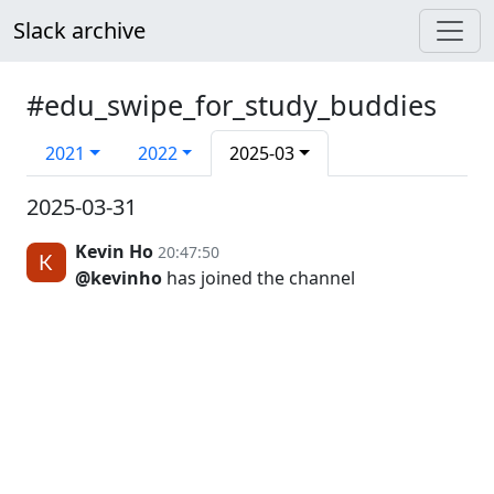
Slack archive
#edu_swipe_for_study_buddies
2021
2022
2025-03
2025-03-31
Kevin Ho
20:47:50
@kevinho
has joined the channel