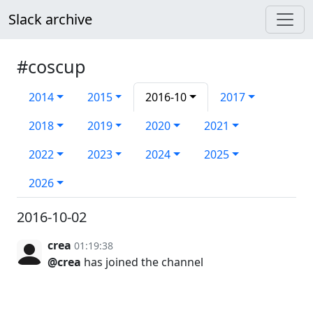
Slack archive
#coscup
2014
2015
2016-10
2017
2018
2019
2020
2021
2022
2023
2024
2025
2026
2016-10-02
crea
01:19:38
@crea
has joined the channel