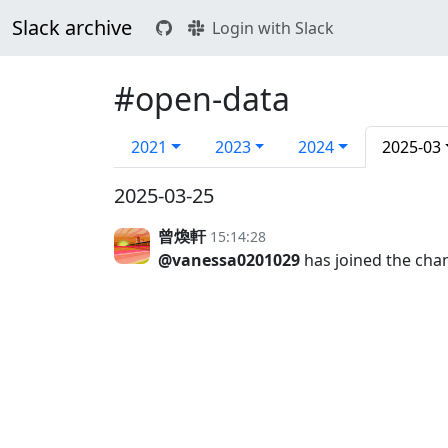
Slack archive
Login with Slack
#open-data
2021
2023
2024
2025-03
2025-03-25
曾煥軒
15:14:28
@vanessa0201029
has joined the cha