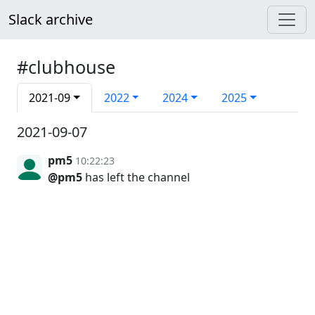
Slack archive
#clubhouse
2021-09
2022
2024
2025
2021-09-07
pm5
10:22:23
@pm5
has left the channel