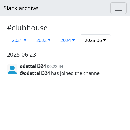
Slack archive
#clubhouse
2021
2022
2024
2025-06
2025-06-23
odettali324
00:22:34
@odettali324
has joined the channel