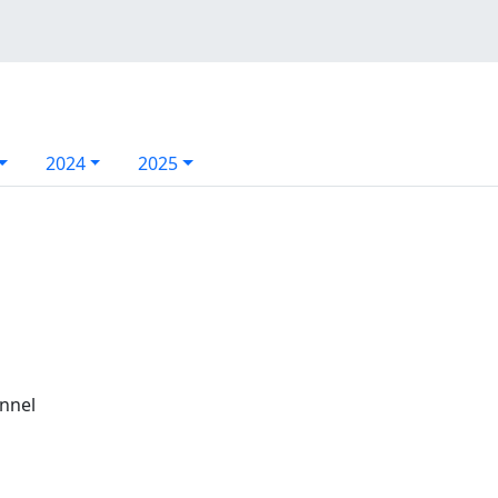
2024
2025
annel