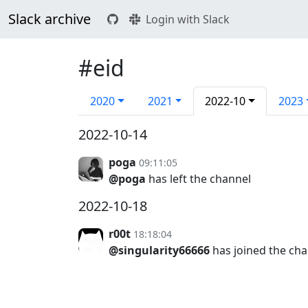
Slack archive
Login with Slack
#eid
2020
2021
2022-10
2023
2022-10-14
poga
09:11:05
@poga
has left the channel
2022-10-18
r00t
18:18:04
@singularity66666
has joined the ch