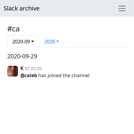
Slack archive
#ca
2020-09
2026
2020-09-29
K
07:22:20
@caleb
has joined the channel