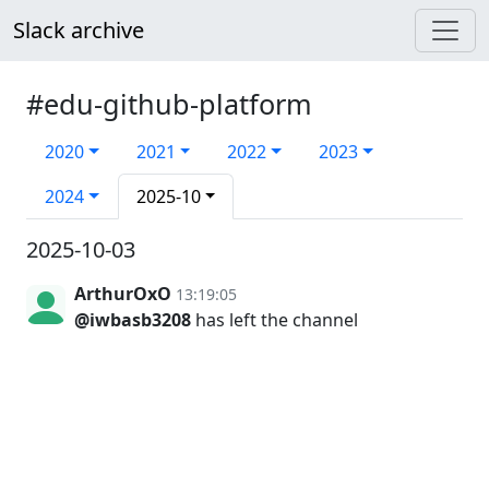
Slack archive
#edu-github-platform
2020
2021
2022
2023
2024
2025-10
2025-10-03
ArthurOxO
13:19:05
@iwbasb3208
has left the channel