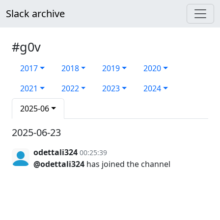
Slack archive
#g0v
2017
2018
2019
2020
2021
2022
2023
2024
2025-06
2025-06-23
odettali324
00:25:39
@odettali324
has joined the channel