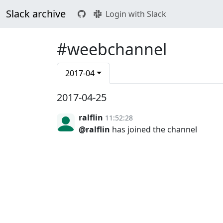
Slack archive
Login with Slack
#weebchannel
2017-04
2017-04-25
ralflin
11:52:28
@ralflin
has joined the channel