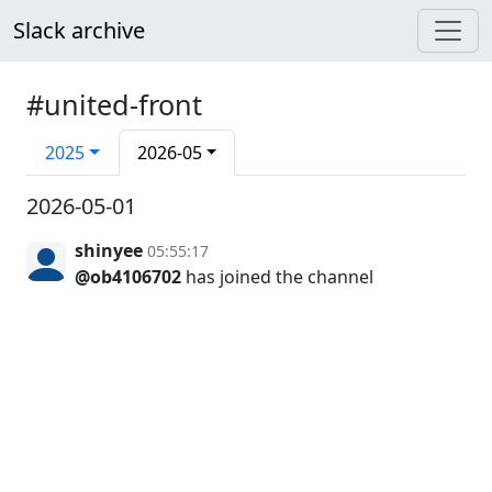
Slack archive
#united-front
2025
2026-05
2026-05-01
shinyee
05:55:17
@ob4106702
has joined the channel