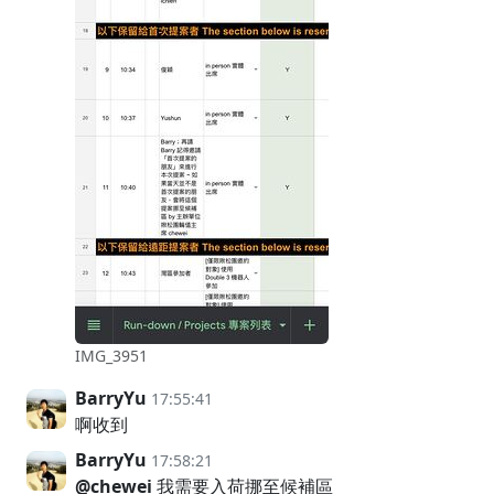
IMG_3951
BarryYu
17:55:41
啊收到
BarryYu
17:58:21
@chewei
我需要入荷挪至候補區