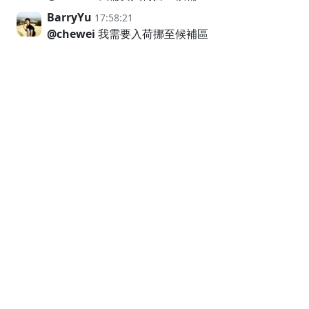
BarryYu
17:58:21
@chewei
我需要入荷挪至候補區