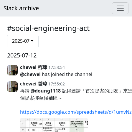
Slack archive
#social-engineering-act
2025-07
2025-07-12
chewei 哲瑋
17:53:54
@chewei
has joined the channel
chewei 哲瑋
17:55:02
再請
@doung1118
記得邀請「首次提案的朋友」來進
個提案挪至候補區～
https://docs.google.com/spreadsheets/d/1umv