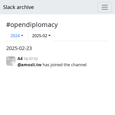
Slack archive
#opendiplomacy
2024
2025-02
2025-02-23
A4
16:37:52
@amosli.tw
has joined the channel