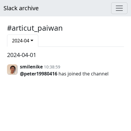
Slack archive
#articut_paiwan
2024-04
2024-04-01
smilenike
10:38:59
@peter19980416
has joined the channel