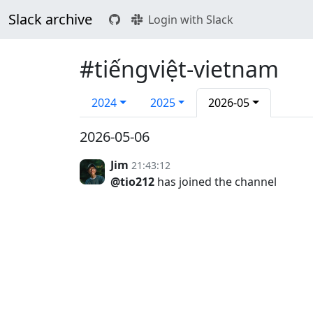
Slack archive
Login with Slack
#tiếngviệt-vietnam
2024
2025
2026-05
2026-05-06
Jim
21:43:12
@tio212
has joined the channel