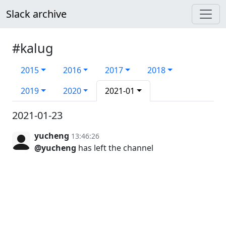
Slack archive
#kalug
2015
2016
2017
2018
2019
2020
2021-01
2021-01-23
yucheng
13:46:26
@yucheng
has left the channel