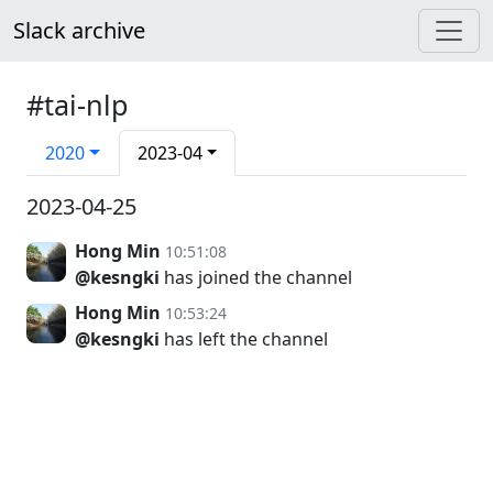
Slack archive
#tai-nlp
2020
2023-04
2023-04-25
Hong Min
10:51:08
@kesngki
has joined the channel
Hong Min
10:53:24
@kesngki
has left the channel