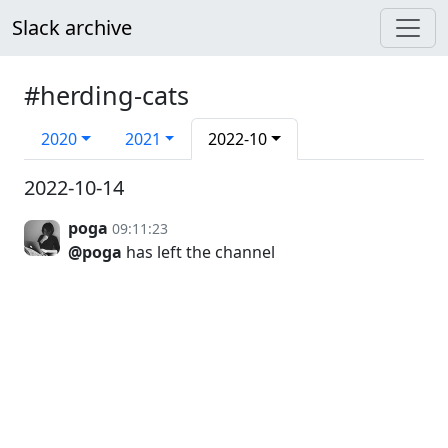
Slack archive
#herding-cats
2020
2021
2022-10
2022-10-14
poga
09:11:23
@poga
has left the channel